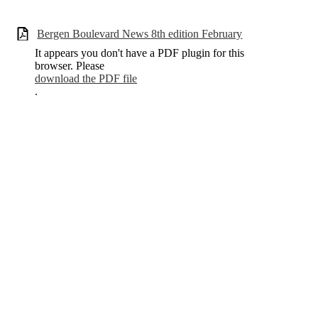
Bergen Boulevard News 8th edition February
It appears you don't have a PDF plugin for this
browser. Please
download the PDF file
.