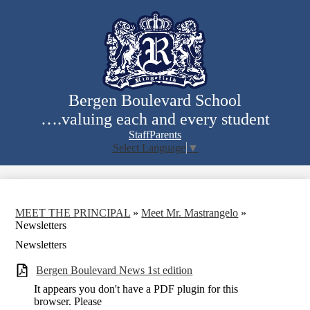
Skip
to
main
content
Bergen Boulevard School
….valuing each and every student
Staff
Parents
Select Language
▼
Search
MEET THE PRINCIPAL
»
Meet Mr. Mastrangelo
»
Newsletters
Newsletters
Bergen Boulevard News 1st edition
It appears you don't have a PDF plugin for this
browser. Please