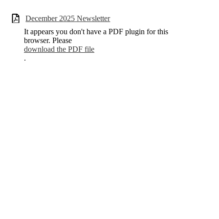
December 2025 Newsletter
It appears you don't have a PDF plugin for this
browser. Please
download the PDF file
.