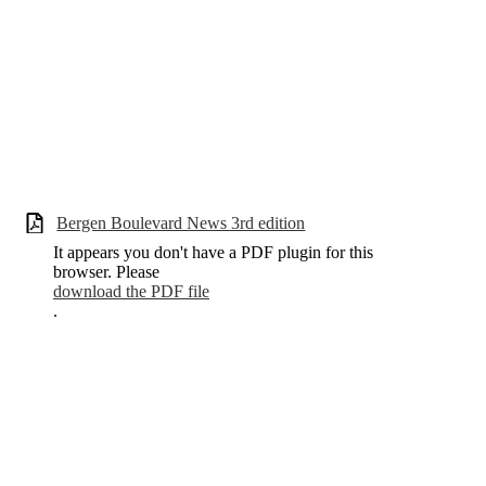
Bergen Boulevard News 3rd edition
It appears you don't have a PDF plugin for this
browser. Please
download the PDF file
.