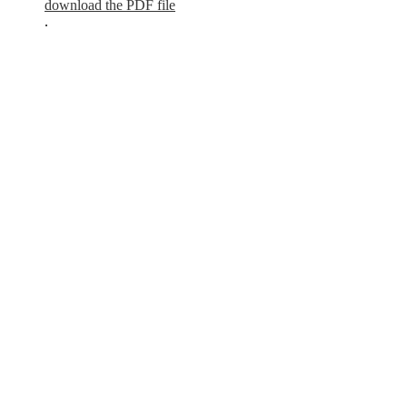
download the PDF file
.