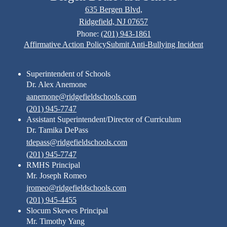
635 Bergen Blvd,
Ridgefield, NJ 07657
Phone:
(201) 943-1861
Footer
Affirmative Action Policy
Submit Anti-Bullying Incident
Links
Superintendent of Schools
Dr. Alex Anemone
aanemone@ridgefieldschools.com
(201) 945-7747
Assistant Superintendent/Director of Curriculum
Dr. Tamika DePass
tdepass@ridgefieldschools.com
(201) 945-7747
RMHS Principal
Mr. Joseph Romeo
jromeo@ridgefieldschools.com
(201) 945-4455
Slocum Skewes Principal
Mr. Timothy Yang