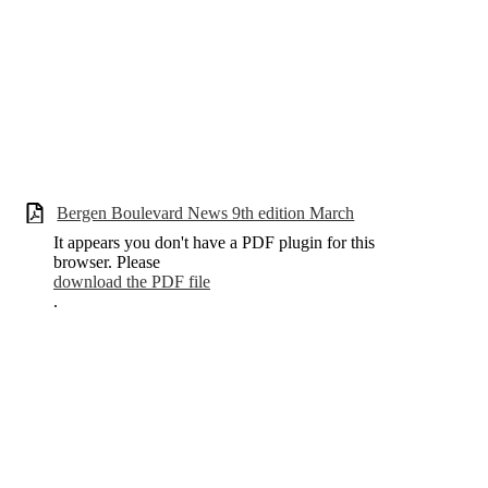
Bergen Boulevard News 9th edition March
It appears you don't have a PDF plugin for this
browser. Please
download the PDF file
.