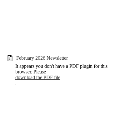
February 2026 Newsletter
It appears you don't have a PDF plugin for this
browser. Please
download the PDF file
.