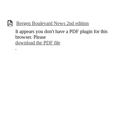
Bergen Boulevard News 2nd edition
It appears you don't have a PDF plugin for this
browser. Please
download the PDF file
.