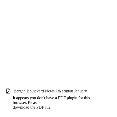
Bergen Boulevard News 7th edition January
It appears you don't have a PDF plugin for this
browser. Please
download the PDF file
.