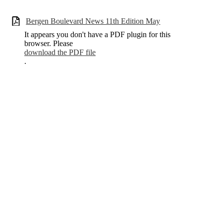
Bergen Boulevard News 11th Edition May
It appears you don't have a PDF plugin for this
browser. Please
download the PDF file
.