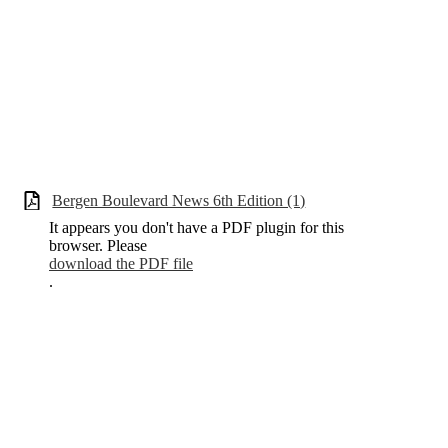
Bergen Boulevard News 6th Edition (1)
It appears you don't have a PDF plugin for this
browser. Please
download the PDF file
.