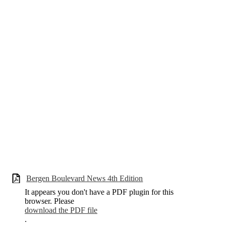
Bergen Boulevard News 4th Edition
It appears you don't have a PDF plugin for this
browser. Please
download the PDF file
.