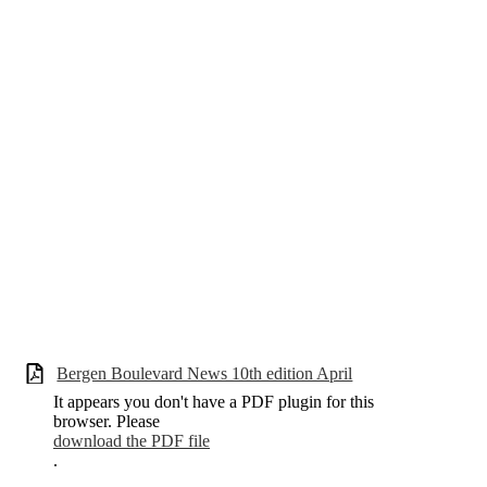
Bergen Boulevard News 10th edition April
It appears you don't have a PDF plugin for this
browser. Please
download the PDF file
.