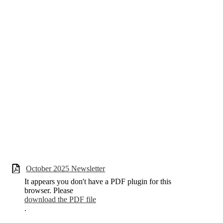
October 2025 Newsletter
It appears you don't have a PDF plugin for this
browser. Please
download the PDF file
.