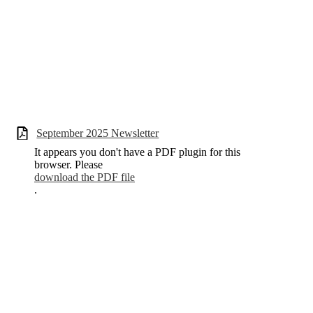
September 2025 Newsletter
It appears you don't have a PDF plugin for this
browser. Please
download the PDF file
.