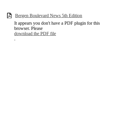
Bergen Boulevard News 5th Edition
It appears you don't have a PDF plugin for this
browser. Please
download the PDF file
.