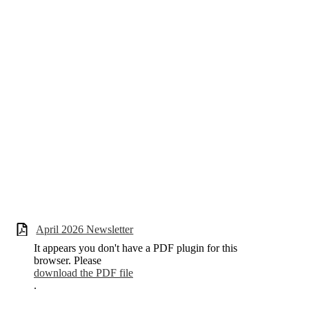
April 2026 Newsletter
It appears you don't have a PDF plugin for this
browser. Please
download the PDF file
.