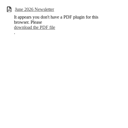
June 2026 Newsletter
It appears you don't have a PDF plugin for this
browser. Please
download the PDF file
.