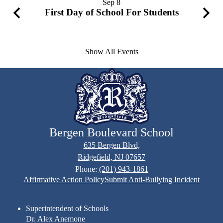
Sep
8
First Day of School For Students
Previous
Next
Show All Events
Bergen Boulevard School
635 Bergen Blvd,
Ridgefield, NJ 07657
Phone:
(201) 943-1861
Footer
Affirmative Action Policy
Submit Anti-Bullying Incident
Links
Superintendent of Schools
Dr. Alex Anemone