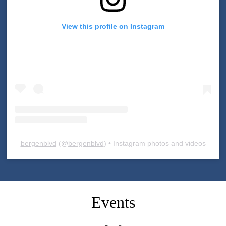
View this profile on Instagram
bergenblvd
(@
bergenblvd
) • Instagram photos and videos
Skip
Facebook
widget
Events