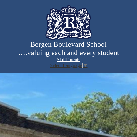
Skip
to
main
content
Bergen Boulevard School
….valuing each and every student
Staff
Parents
Select Language
▼
Search
Bergen
Homepage
mobile
Boulevard
gallery
School
shuffle
Home