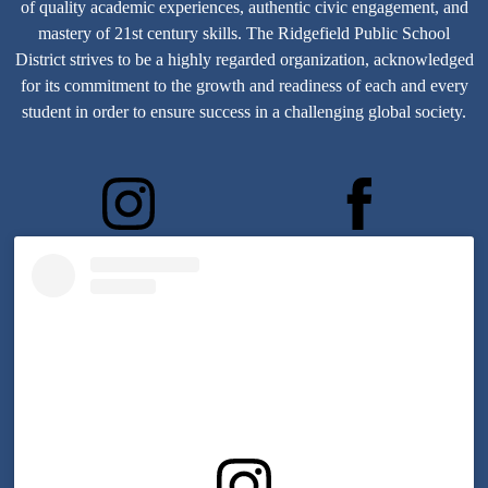
of quality academic experiences, authentic civic engagement, and
mastery of 21st century skills.
The Ridgefield Public School
District strives to be a highly regarded organization, acknowledged
for its commitment to the growth and readiness of each and every
student in order to ensure success in a challenging global society.
bergenblvd
ridgefield07657
Skip
Instagram
widget