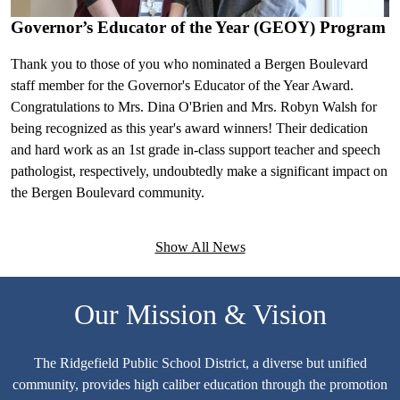
p
Previous
Next
Governor’s Educator of the Year (GEOY) Program
H
v
Thank you to those of you who nominated a Bergen Boulevard
staff member for the Governor's Educator of the Year Award.
Congratulations to Mrs. Dina O'Brien and Mrs. Robyn Walsh for
being recognized as this year's award winners! Their dedication
and hard work as an 1st grade in-class support teacher and speech
pathologist, respectively, undoubtedly make a significant impact on
the Bergen Boulevard community.
Show All News
Our Mission & Vision
The Ridgefield Public School District, a diverse but unified
community, provides high caliber education through the promotion