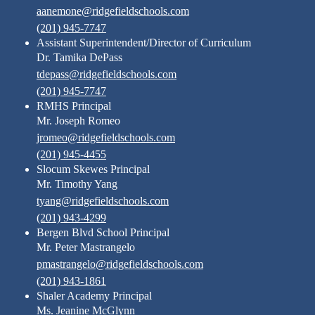
aanemone@ridgefieldschools.com
(201) 945-7747
Assistant Superintendent/Director of Curriculum
Dr. Tamika DePass
tdepass@ridgefieldschools.com
(201) 945-7747
RMHS Principal
Mr. Joseph Romeo
jromeo@ridgefieldschools.com
(201) 945-4455
Slocum Skewes Principal
Mr. Timothy Yang
tyang@ridgefieldschools.com
(201) 943-4299
Bergen Blvd School Principal
Mr. Peter Mastrangelo
pmastrangelo@ridgefieldschools.com
(201) 943-1861
Shaler Academy Principal
Ms. Jeanine McGlynn